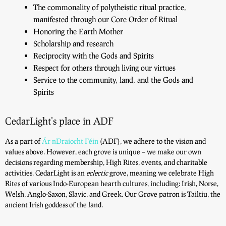
The commonality of polytheistic ritual practice,
manifested through our Core Order of Ritual
Honoring the Earth Mother
Scholarship and research
Reciprocity with the Gods and Spirits
Respect for others through living our virtues
Service to the community, land, and the Gods and
Spirits
CedarLight's place in ADF
As a part of
Ár nDraíocht Féin
(ADF), we adhere to the vision and
values above. However, each grove is unique – we make our own
decisions regarding membership, High Rites, events, and charitable
activities. CedarLight is an
eclectic
grove, meaning we celebrate High
Rites of various Indo-European hearth cultures, including: Irish, Norse,
Welsh, Anglo-Saxon, Slavic, and Greek. Our Grove patron is Tailtiu, the
ancient Irish goddess of the land.