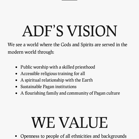
ADF’S VISION
We see a world where the Gods and Spirits are served in the
modern world through:
Public worship with a skilled priesthood
Accessible religious training for all
A spiritual relationship with the Earth
Sustainable Pagan institutions
A flourishing family and community of Pagan culture
WE VALUE
Openness to people of all ethnicities and backgrounds