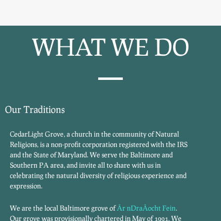
WHAT WE DO
Our Traditions
CedarLight Grove, a church in the community of Natural
Religions, is a non-profit corporation registered with the IRS
and the State of Maryland. We serve the Baltimore and
Southern PA area, and invite all to share with us in
celebrating the natural diversity of religious experience and
expression.
We are the local Baltimore grove of
Ãr nDraÃ­ocht Fein
.
Our grove was provisionally chartered in May of 1991. We