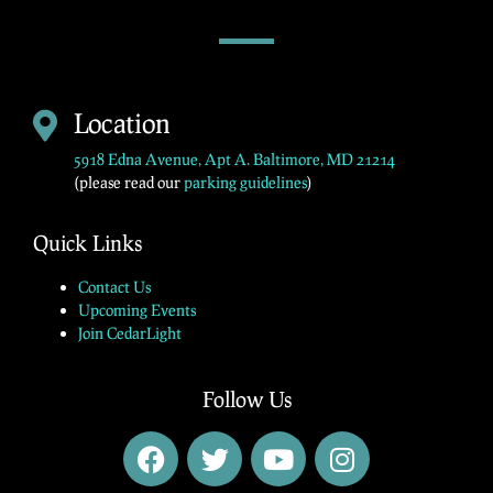
Location
5918 Edna Avenue, Apt A. Baltimore, MD 21214
(please read our
parking guidelines
)
Quick Links
Contact Us
Upcoming Events
Join CedarLight
Follow Us