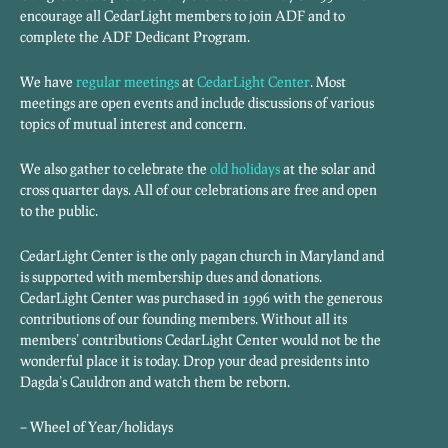
encourage all CedarLight members to join ADF and to
complete the ADF Dedicant Program.
We have
regular meetings
at
CedarLight Center
. Most
meetings are open events and include discussions of various
topics of mutual interest and concern.
We also gather to celebrate the
old holidays
at the solar and
cross quarter days. All of our celebrations are free and open
to the public.
CedarLight Center is the only pagan church in Maryland and
is supported with membership dues and donations.
CedarLight Center was purchased in 1996 with the generous
contributions of our founding members. Without all its
members’ contributions CedarLight Center would not be the
wonderful place it is today. Drop your dead presidents into
Dagda’s Cauldron and watch them be reborn.
– Wheel of Year/holidays