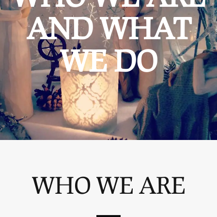
AND WHAT
WE DO
WHO WE ARE