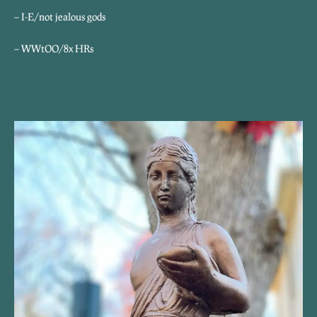
– I-E/not jealous gods
– WWtOO/8x HRs