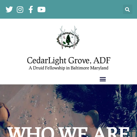
CedarLight Grove, ADF
A Druid Fellowship in Baltimore Maryland
WHO WE ARE