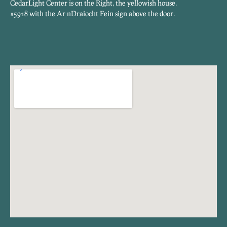
CedarLight Center is on the Right, the yellowish house.
#5918 with the Ar nDraiocht Fein sign above the door.