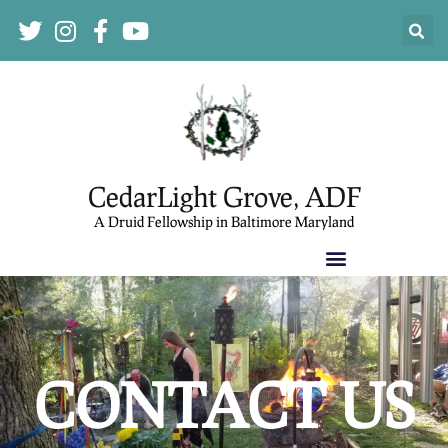
CedarLight Grove, ADF
A Druid Fellowship in Baltimore Maryland
CONTACT US