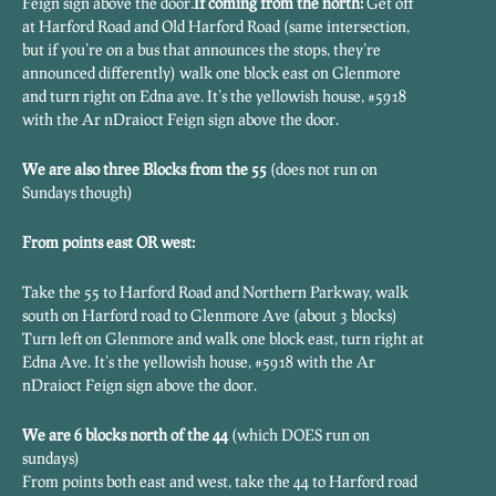
Feign sign above the door.
If coming from the north:
Get off
at Harford Road and Old Harford Road (same intersection,
but if you’re on a bus that announces the stops, they’re
announced differently) walk one block east on Glenmore
and turn right on Edna ave. It’s the yellowish house, #5918
with the Ar nDraioct Feign sign above the door.
We are also three Blocks from the 55
(does not run on
Sundays though)
From points east OR west:
Take the 55 to Harford Road and Northern Parkway, walk
south on Harford road to Glenmore Ave (about 3 blocks)
Turn left on Glenmore and walk one block east, turn right at
Edna Ave. It’s the yellowish house, #5918 with the Ar
nDraioct Feign sign above the door.
We are 6 blocks north of the 44
(which DOES run on
sundays)
From points both east and west, take the 44 to Harford road