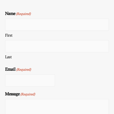
Name
(Required)
First
Last
Email
(Required)
Message
(Required)