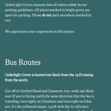
CedarLight Grove requests that all visitors abide by our
parking guidelines. All places marked in bright green are
open for parking. Please
do not
park anywhere marked in
red.
We appreciate your cooperation in this matter.
Bus Routes
Cedarlight Grove is located one block from the 19.
If coming
from the south:
Get off at Harford Road and Glenmore Ave, walk one block
east (if you’re facing north,the same direction that the bus is
traveling, turn right) on Glenmore and turn right on Edna
ave. It’s the yellowish house, #5918 with the Ar nDraioct