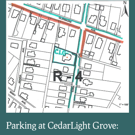
Parking at CedarLight Grove: