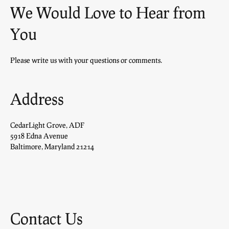
We Would Love to Hear from
You
Please write us with your questions or comments.
Address
CedarLight Grove, ADF
5918 Edna Avenue
Baltimore, Maryland 21214
Contact Us