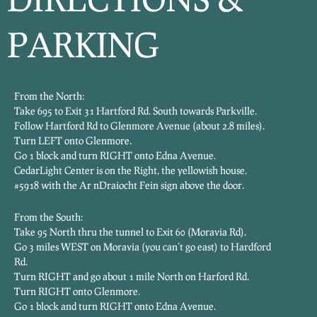
PARKING
From the North:
Take 695 to Exit 31 Hartford Rd. South towards Parkville.
Follow Hartford Rd to Glenmore Avenue (about 2.8 miles).
Turn LEFT onto Glenmore.
Go 1 block and turn RIGHT onto Edna Avenue.
CedarLight Center is on the Right, the yellowish house.
#5918 with the Ar nDraiocht Fein sign above the door.
From the South:
Take 95 North thru the tunnel to Exit 60 (Moravia Rd).
Go 3 miles WEST on Moravia (you can’t go east) to Hardford
Rd.
Turn RIGHT and go about 1 mile North on Harford Rd.
Turn RIGHT onto Glenmore.
Go 1 block and turn RIGHT onto Edna Avenue.