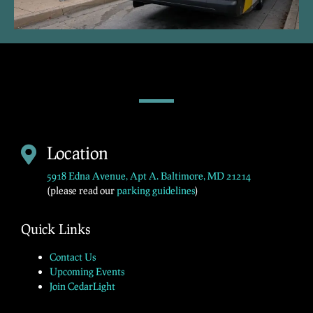
Location
5918 Edna Avenue, Apt A. Baltimore, MD 21214
(please read our
parking guidelines
)
Quick Links
Contact Us
Upcoming Events
Join CedarLight