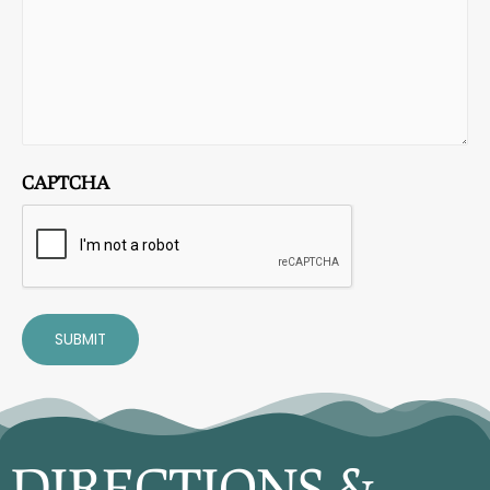
CAPTCHA
SUBMIT
DIRECTIONS &