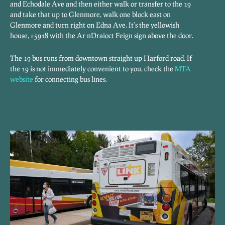
and Echodale Ave and then either walk or transfer to the 19
and take that up to Glenmore, walk one block east on
Glenmore and turn right on Edna Ave. It’s the yellowish
house, #5918 with the Ar nDraioct Feign sign above the door.
The 19 bus runs from downtown straight up Harford road. If
the 19 is not immediately convenient to you, check the
MTA
website
for connecting bus lines.