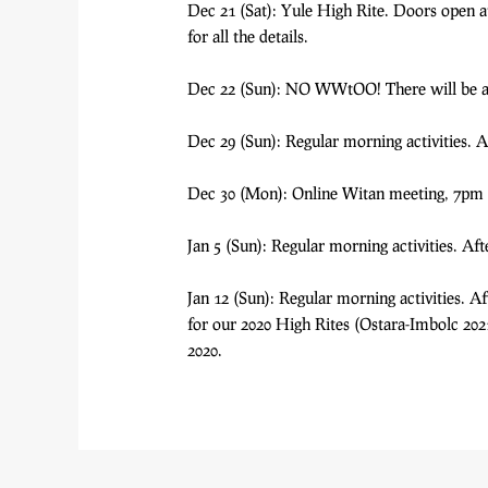
Dec 21 (Sat): Yule High Rite. Doors open at 
for all the details.
Dec 22 (Sun): NO WWtOO! There will be a su
Dec 29 (Sun): Regular morning activities.
Dec 30 (Mon): Online Witan meeting, 7pm 
Jan 5 (Sun): Regular morning activities. A
Jan 12 (Sun): Regular morning activities. 
for our 2020 High Rites (Ostara-Imbolc 2021)
2020.