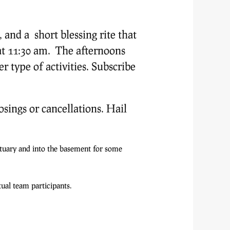
and a short blessing rite that
t 11:30 am. The afternoons
r type of activities. Subscribe
osings or cancellations. Hail
tuary and into the basement for some
ual team participants.