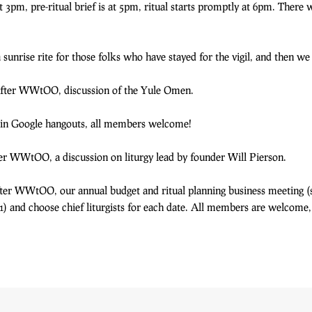
3pm, pre-ritual brief is at 5pm, ritual starts promptly at 6pm. There w
nrise rite for those folks who have stayed for the vigil, and then we 
 After WWtOO, discussion of the Yule Omen.
in Google hangouts, all members welcome!
fter WWtOO, a discussion on liturgy lead by founder Will Pierson.
After WWtOO, our annual budget and ritual planning business meeting (
 and choose chief liturgists for each date. All members are welcome, es