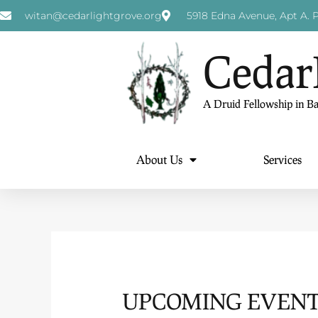
witan@cedarlightgrove.org
5918 Edna Avenue, Apt A. P
Cedar
A Druid Fellowship in B
About Us
Services
UPCOMING EVENTS