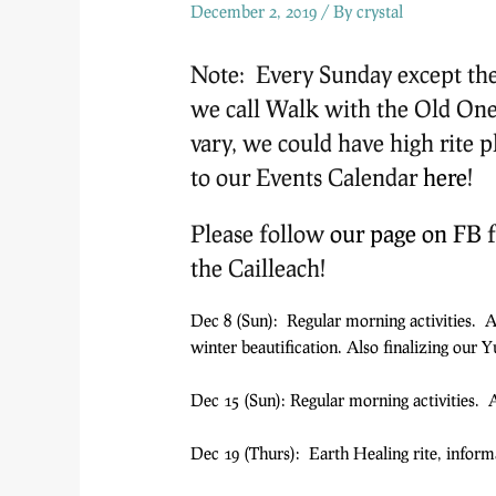
December 2, 2019
/ By
crystal
Note: Every Sunday except the 
we call Walk with the Old One
vary, we could have high rite p
to our Events Calendar
here
!
Please follow
our page on FB
f
the Cailleach!
Dec 8 (Sun): Regular morning activities. 
winter beautification. Also finalizing our Yu
Dec 15 (Sun): Regular morning activities. A
Dec 19 (Thurs): Earth Healing rite, infor