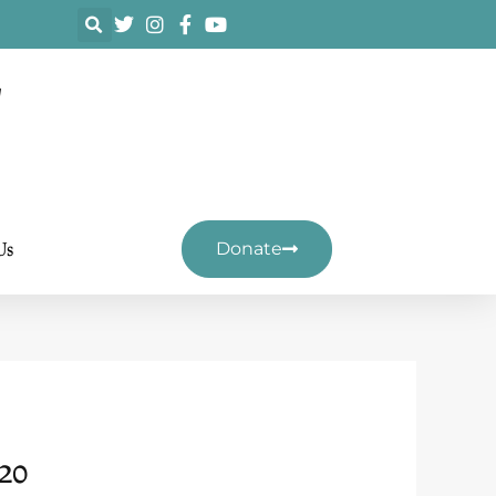
F
Us
Donate
20