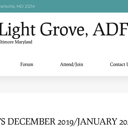
arkville, MD 21214
Light Grove, AD
altimore Maryland
Forum
Attend/Join
Contact 
 DECEMBER 2019/JANUARY 20