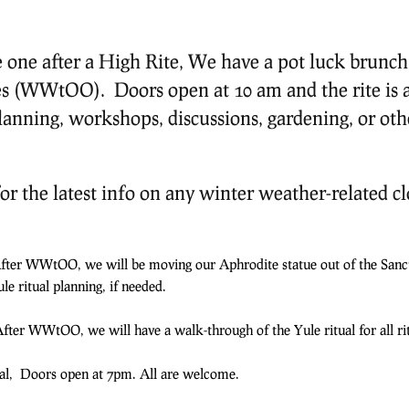
one after a High Rite, We have a pot luck brunch, 
s (WWtOO). Doors open at 10 am and the rite is a
lanning, workshops, discussions, gardening, or othe
or the latest info on any winter weather-related cl
After WWtOO, we will be moving our Aphrodite statue out of the Sanc
le ritual planning, if needed.
fter WWtOO, we will have a walk-through of the Yule ritual for all rit
mal, Doors open at 7pm. All are welcome.