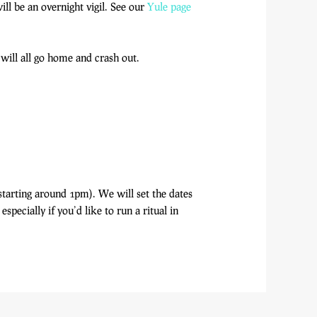
ill be an overnight vigil. See our
Yule page
will all go home and crash out.
starting around 1pm). We will set the dates
pecially if you’d like to run a ritual in