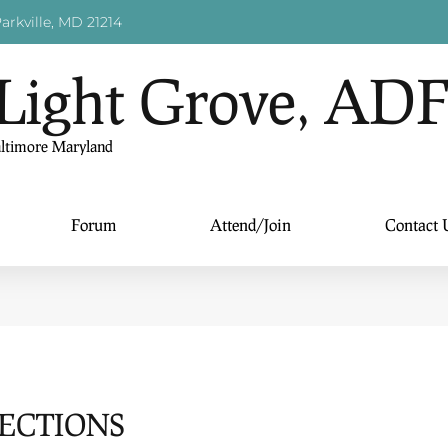
arkville, MD 21214
Light Grove, AD
altimore Maryland
Forum
Attend/Join
Contact 
LECTIONS