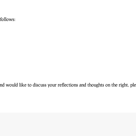
 follows:
 and would like to discuss your reflections and thoughts on the right, p