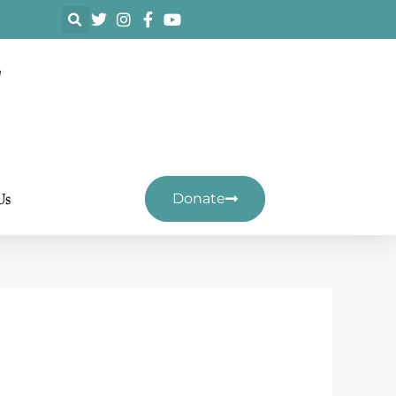
F
Us
Donate