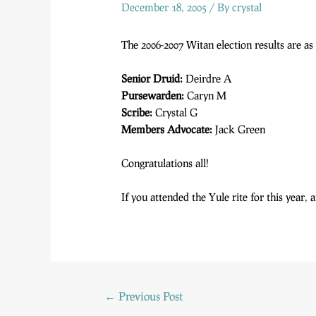
December 18, 2005
/ By
crystal
The 2006-2007 Witan election results are as
Senior Druid:
Deirdre A
Pursewarden:
Caryn M
Scribe:
Crystal G
Members Advocate:
Jack Green
Congratulations all!
If you attended the Yule rite for this year,
←
Previous Post