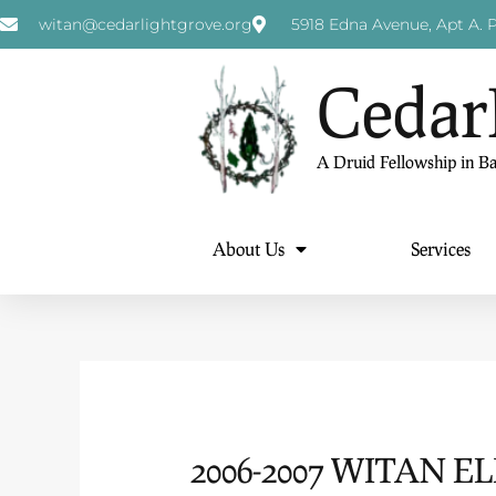
witan@cedarlightgrove.org
5918 Edna Avenue, Apt A. P
Cedar
A Druid Fellowship in B
About Us
Services
2006-2007 WITAN E