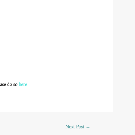
lease do so
here
Next Post
→