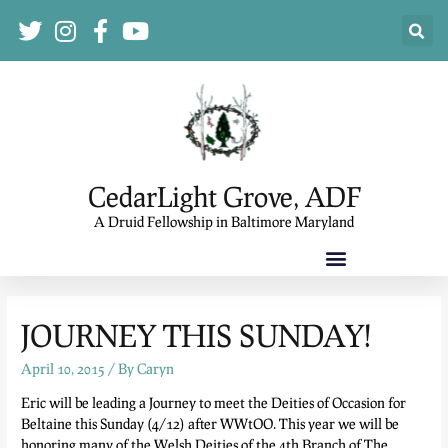
CedarLight Grove, ADF
A Druid Fellowship in Baltimore Maryland
JOURNEY THIS SUNDAY!
April 10, 2015
/ By
Caryn
Eric will be leading a Journey to meet the Deities of Occasion for
Beltaine this Sunday (4/12) after WWtOO. This year we will be
honoring many of the Welsh Deities of the 4th Branch of The