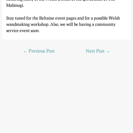
Mabinogi.
Stay tuned for the Beltaine event pages and for a possible Welsh
wandmaking workshop. Also, we will be having a community
service event soon.
←
Previous Post
Next Post
→