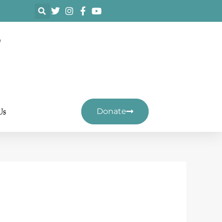
F
Us
Donate