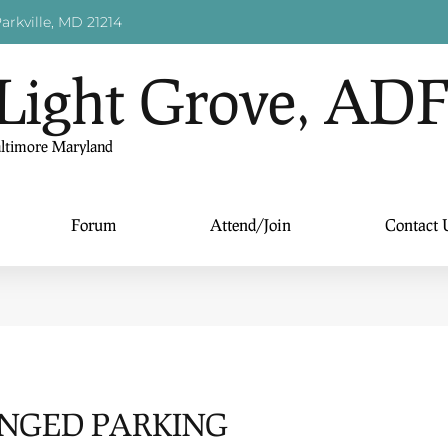
arkville, MD 21214
Light Grove, AD
altimore Maryland
Forum
Attend/Join
Contact 
ENGED PARKING