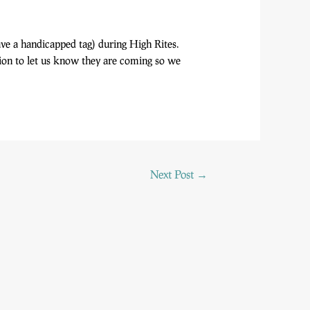
ave a handicapped tag) during High Rites.
ation to let us know they are coming so we
Next Post
→