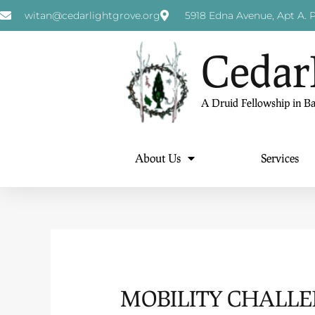
witan@cedarlightgrove.org
5918 Edna Avenue, Apt A. P
Cedar
A Druid Fellowship in B
About Us
Services
MOBILITY CHALL