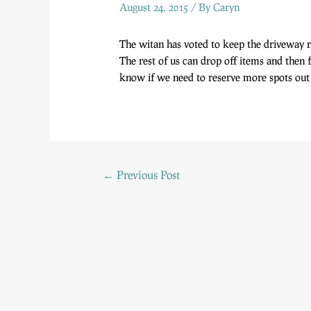
August 24, 2015
/ By
Caryn
The witan has voted to keep the driveway r
The rest of us can drop off items and then 
know if we need to reserve more spots out 
←
Previous Post