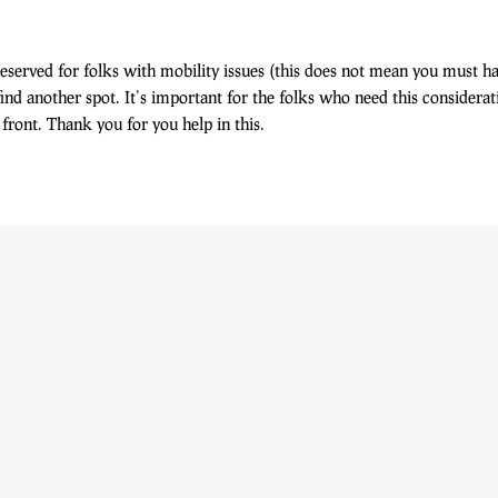
eserved for folks with mobility issues (this does not mean you must h
find another spot. It’s important for the folks who need this consider
front. Thank you for you help in this.