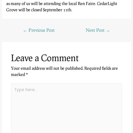
as many of us will be attending the local Ren Faire. CedarLight
Grove will be closed September 11th.
←
Previous Post
Next Post
→
Leave a Comment
Your email address will not be published.
Required fields are
marked
*