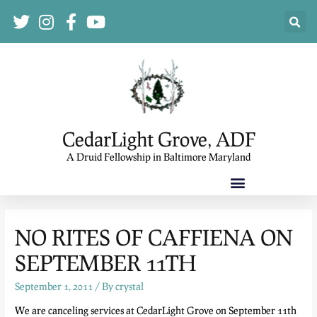
CedarLight Grove, ADF
A Druid Fellowship in Baltimore Maryland
NO RITES OF CAFFIENA ON
SEPTEMBER 11TH
September 1, 2011
/ By
crystal
We are canceling services at CedarLight Grove on September 11th