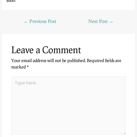
soon!
←
Previous Post
Next Post
→
Leave a Comment
Your email address will not be published.
Required fields are
marked
*