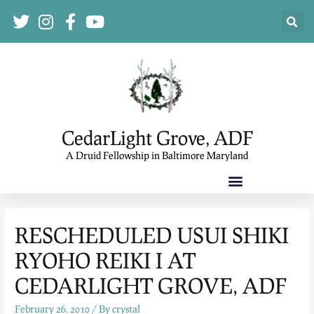
CedarLight Grove, ADF
A Druid Fellowship in Baltimore Maryland
RESCHEDULED USUI SHIKI
RYOHO REIKI I AT
CEDARLIGHT GROVE, ADF
February 26, 2010
/ By
crystal