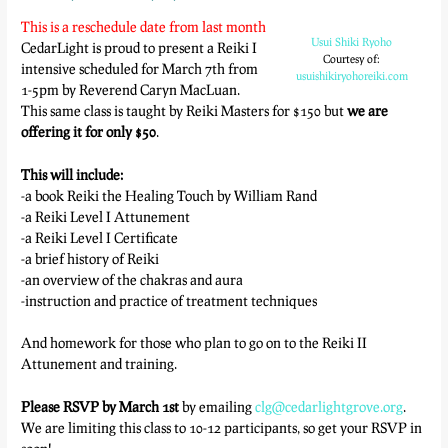
This is a reschedule date from last month
Usui Shiki Ryoho
CedarLight is proud to present a Reiki I
Courtesy of:
intensive scheduled for March 7th from
usuishikiryohoreiki.com
1-5pm by Reverend Caryn MacLuan.
This same class is taught by Reiki Masters for $150 but
we are
offering it for only $50
.
This will include:
-a book Reiki the Healing Touch by William Rand
-a Reiki Level I Attunement
-a Reiki Level I Certificate
-a brief history of Reiki
-an overview of the chakras and aura
-instruction and practice of treatment techniques
And homework for those who plan to go on to the Reiki II
Attunement and training.
Please RSVP by March 1st
by emailing
clg@cedarlightgrove.org
.
We are limiting this class to 10-12 participants, so get your RSVP in