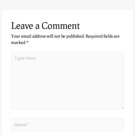
Leave a Comment
Your email address will not be published.
Required fields are
marked
*