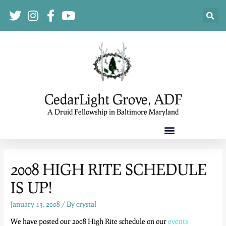
CedarLight Grove, ADF
A Druid Fellowship in Baltimore Maryland
2008 HIGH RITE SCHEDULE
IS UP!
January 13, 2008
/ By
crystal
We have posted our 2008 High Rite schedule on our
events