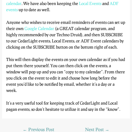
calendar
. We have also been keeping the
Local Events
and
ADF
events
up to date as well.
Anyone who wishes to receive email reminders of events can set up
their own
Google Calendar
(a GREAT calendar program, and
highly recommended by our Techno Druid), and then SUBSCRIBE
to our CedarLight events, Local Events, or ADF Event calendars by
clicking on the SUBSCRIBE button on the bottom right of each.
This will then display the events on your own calendar as if you had
put them there yourself. You can then click on the events, a
window will pop up and you can “copy to my calendar”. From there
you click on the event to edit it and choose how long before the
event you’d like to be notified by email, whether it’s a day or a
week.
It’s a very useful tool for keeping track of CedarLight and Local
pagan events, so don’t hesitate to utilize it and say in the “know”.
←
Previous Post
Next Post
→