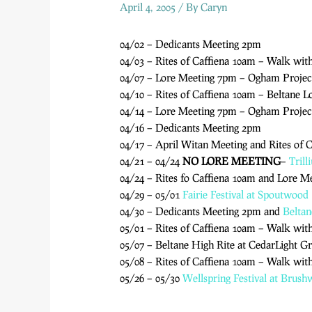
April 4, 2005
/ By
Caryn
04/02 – Dedicants Meeting 2pm
04/03 – Rites of Caffiena 10am – Walk wit
04/07 – Lore Meeting 7pm – Ogham Projec
04/10 – Rites of Caffiena 10am – Beltane 
04/14 – Lore Meeting 7pm – Ogham Proje
04/16 – Dedicants Meeting 2pm
04/17 – April Witan Meeting and Rites of 
04/21 – 04/24
NO LORE MEETING
–
Trill
04/24 – Rites fo Caffiena 10am and Lore Me
04/29 – 05/01
Fairie Festival at Spoutwood
04/30 – Dedicants Meeting 2pm and
Beltan
05/01 – Rites of Caffiena 10am – Walk wit
05/07 – Beltane High Rite at CedarLight G
05/08 – Rites of Caffiena 10am – Walk wit
05/26 – 05/30
Wellspring Festival at Brus