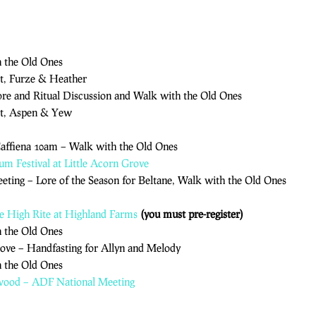
h the Old Ones
t, Furze & Heather
Lore and Ritual Discussion and Walk with the Old Ones
ct, Aspen & Yew
Caffiena 10am – Walk with the Old Ones
ium Festival at Little Acorn Grove
eting – Lore of the Season for Beltane, Walk with the Old Ones
e High Rite at Highland Farms
(you must pre-register)
h the Old Ones
rove – Handfasting for Allyn and Melody
h the Old Ones
hwood – ADF National Meeting