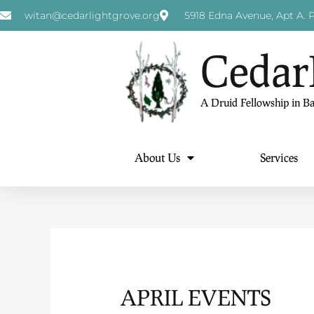
witan@cedarlightgrove.org
5918 Edna Avenue, Apt A. P
Cedar
A Druid Fellowship in B
About Us
Services
APRIL EVENTS