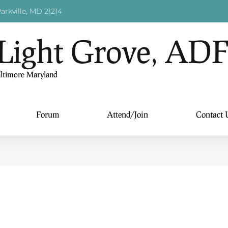
arkville, MD 21214
Light Grove, AD
altimore Maryland
Forum
Attend/Join
Contact 