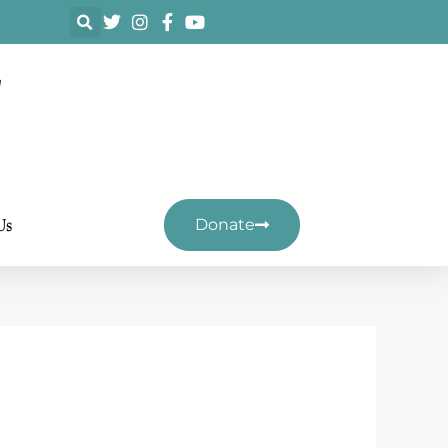
F
Us
Donate