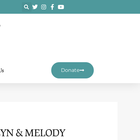
F
Us
Donate
LYN & MELODY