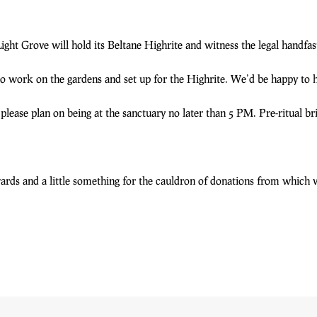
ght Grove will hold its Beltane Highrite and witness the legal handf
o work on the gardens and set up for the Highrite. We’d be happy to 
 please plan on being at the sanctuary no later than 5 PM. Pre-ritual br
rwards and a little something for the cauldron of donations from which 