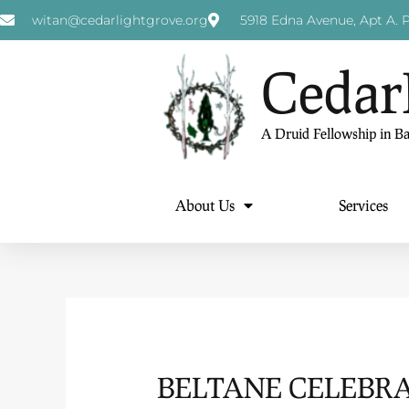
witan@cedarlightgrove.org
5918 Edna Avenue, Apt A. P
Cedar
A Druid Fellowship in B
About Us
Services
BELTANE CELEBRA