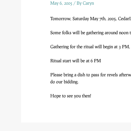
May 6, 2005
/ By
Caryn
Tomorrow, Saturday May 7th, 2005, CedarLi
Some folks will be gathering around noon t
Gathering for the ritual will begin at 3 PM,
Ritual start will be at 6 PM
Please bring a dish to pass for revels afte
do our bidding.
Hope to see you then!