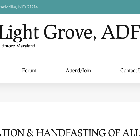
arkville, MD 21214
Light Grove, AD
altimore Maryland
Forum
Attend/Join
Contact 
TION & HANDFASTING OF AL