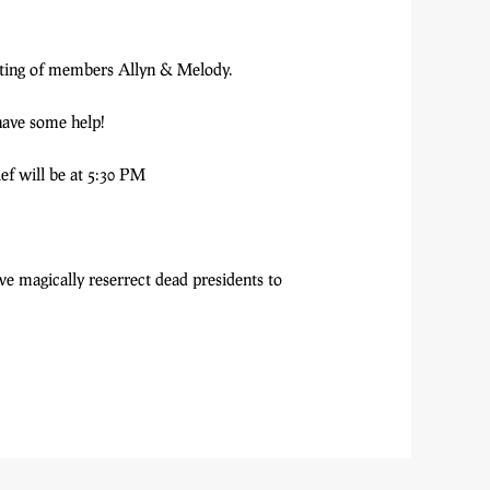
asting of members Allyn & Melody.
have some help!
ief will be at 5:30 PM
we magically reserrect dead presidents to