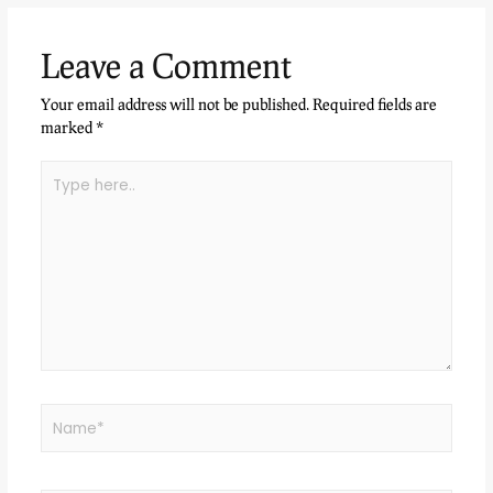
Leave a Comment
Your email address will not be published.
Required fields are
marked
*