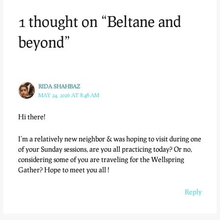
1 thought on “Beltane and
beyond”
RIDA SHAHBAZ
MAY 24, 2026 AT 8:48 AM
Hi there!
I’m a relatively new neighbor & was hoping to visit during one
of your Sunday sessions, are you all practicing today? Or no,
considering some of you are traveling for the Wellspring
Gather? Hope to meet you all !
Reply