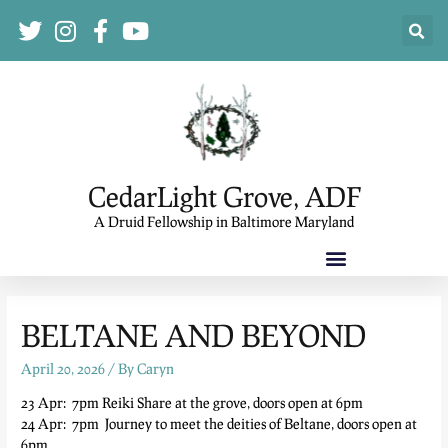
CedarLight Grove, ADF
A Druid Fellowship in Baltimore Maryland
BELTANE AND BEYOND
April 20, 2026
/ By
Caryn
23 Apr: 7pm Reiki Share at the grove, doors open at 6pm
24 Apr: 7pm Journey to meet the deities of Beltane, doors open at
6pm