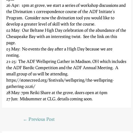
26 Apr: 1pm at grove, we start a series of workshop discussions and
the Divination 1 correspondence course of the ADF Initiate’s
Program. Consider now the divination tool you would like to
develop a greater level of skill with for the course.
02 May: Our Beltane High Day celebration of the abundance of the
Chesapeake Bay with an interesting twist. See the link on this
page.
03 May: No events the day after a High Day because we are
resting.
21-25: The ADF Wellspring Gather in Madison, OH which includes
the ADF Bardic Competition and the ADF Annual Meeting. A
small group of us will be attending.
https://stonecreed.org/festivals/wellspring/the-wellspring-
gathering-2026/
28 May: 7pm Reiki Share at the grove, doors open at 6pm
27 Jun: Midsummer at CLG, details coming soon.
←
Previous Post