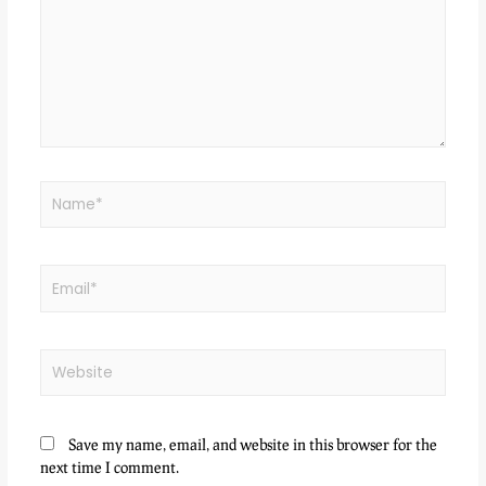
Save my name, email, and website in this browser for the
next time I comment.