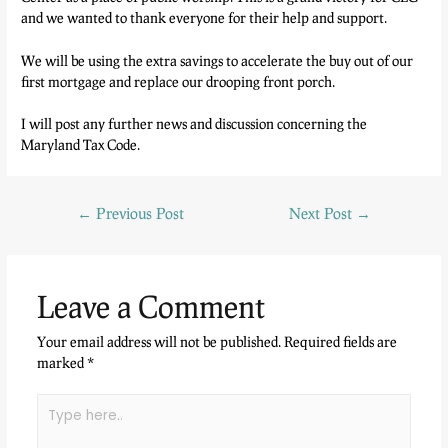
and we wanted to thank everyone for their help and support.
We will be using the extra savings to accelerate the buy out of our
first mortgage and replace our drooping front porch.
I will post any further news and discussion concerning the
Maryland Tax Code.
←
Previous Post
Next Post
→
Leave a Comment
Your email address will not be published.
Required fields are
marked
*