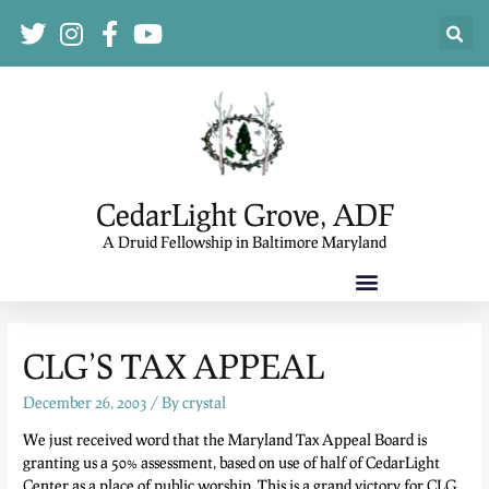
CedarLight Grove, ADF
A Druid Fellowship in Baltimore Maryland
CLG’S TAX APPEAL
December 26, 2003
/ By
crystal
We just received word that the Maryland Tax Appeal Board is
granting us a 50% assessment, based on use of half of CedarLight
Center as a place of public worship. This is a grand victory for CLG