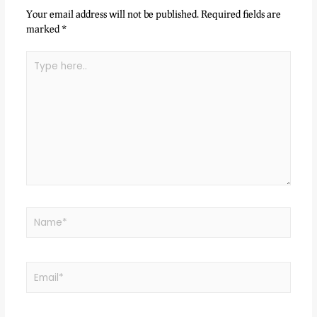
Your email address will not be published.
Required fields are
marked
*