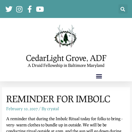
CedarLight Grove, ADF
A Druid Fellowship in Baltimore Maryland
REMINDER FOR IMBOLC
February 10, 2007
/ By
crystal
A reminder that during the Imbolc Ritual today for folks to bring -
very- warm clothes to bundle up in outside. We will be be
conducting ritual outside at 5pm, and the sun will go down during