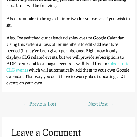
ritual, so it will be freezing.
Also a reminder to bring a chair or two for yourselves if you wish to
sit.
Also, I’ve switched our calendar display over to Google Calendar.
Using this system allows other members to edit/add events as
needed (if they’ve been given permissions). Right now it only
displays CLG related events, but we will provide subscriptions to
ADF events and local pagan events as well. Feel free to
subscribe to
CLG events
which will automatically add them to your own Google
Calendar. That way you don’t have to worry about updating CLG
events on your own.
←
Previous Post
Next Post
→
Leave a Comment