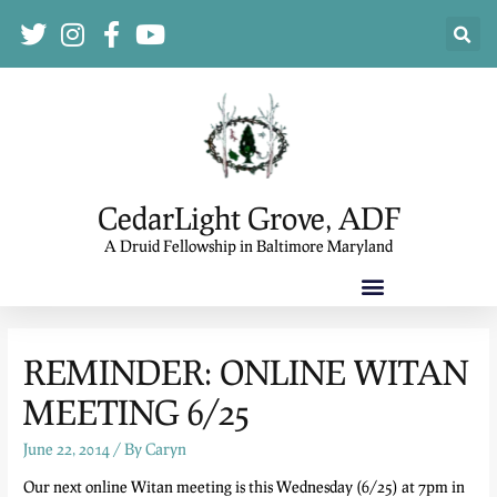
CedarLight Grove, ADF
A Druid Fellowship in Baltimore Maryland
REMINDER: ONLINE WITAN
MEETING 6/25
June 22, 2014
/ By
Caryn
Our next online Witan meeting is this Wednesday (6/25) at 7pm in