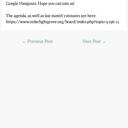
Google Hangouts. Hope you can join us!
The agenda, as well as last month’s minutes are here:
https://www.cedarlightgrove.org/board/index.php?topic=5196.15
←
Previous Post
Next Post
→