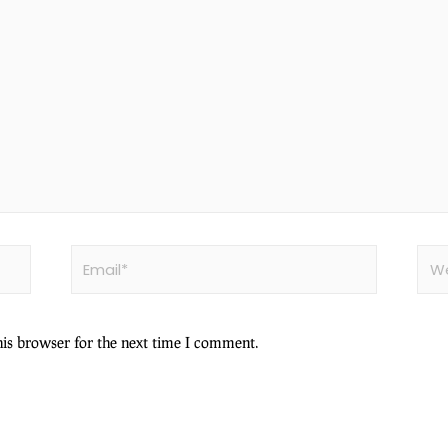
his browser for the next time I comment.