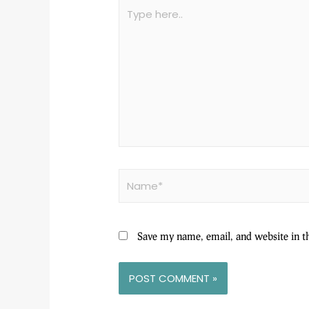
Save my name, email, and website in t