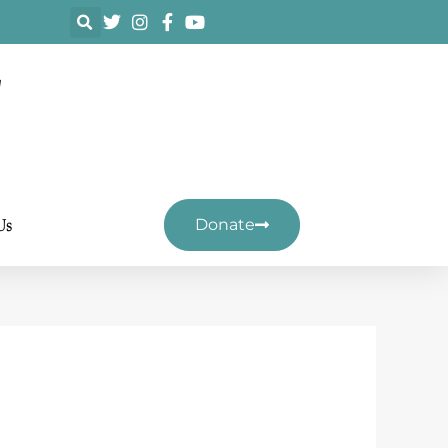
F
Us
Donate