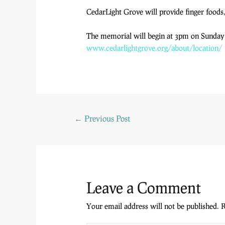
CedarLight Grove will provide finger foods,
The memorial will begin at 3pm on Sunday A
www.cedarlightgrove.org/
about/location/
←
Previous Post
Leave a Comment
Your email address will not be published.
R