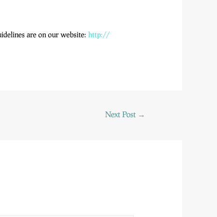
uidelines are on our website:
http://
Next Post
→