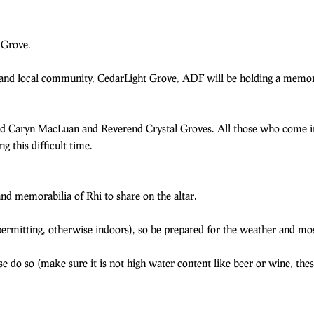
 Grove.
, and local community, CedarLight Grove, ADF will be holding a memor
nd Caryn MacLuan and Reverend Crystal Groves. All those who come i
 this difficult time.
nd memorabilia of Rhi to share on the altar.
rmitting, otherwise indoors), so be prepared for the weather and mos
ease do so (make sure it is not high water content like beer or wine, th