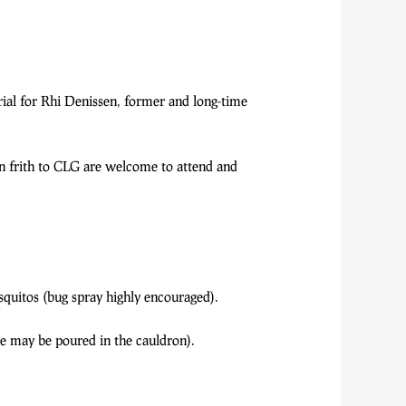
ial for Rhi Denissen, former and long-time
n frith to CLG are welcome to attend and
quitos (bug spray highly encouraged).
ese may be poured in the cauldron).