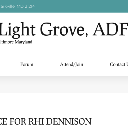
arkville, MD 21214
Light Grove, AD
altimore Maryland
Forum
Attend/Join
Contact 
E FOR RHI DENNISON