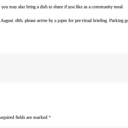
 you may also bring a dish to share if you like as a community meal.
ugust 18th, please arrive by 2:30pm for pre-ritual briefing. Parking g
equired fields are marked
*