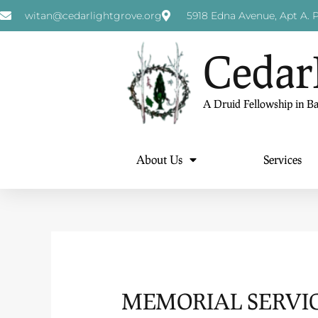
witan@cedarlightgrove.org
5918 Edna Avenue, Apt A. P
Cedar
A Druid Fellowship in B
About Us
Services
MEMORIAL SERVIC