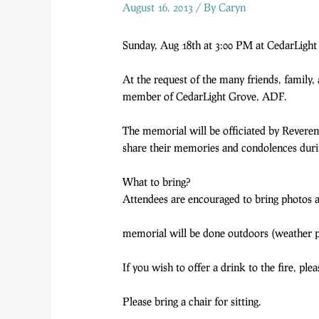
August 16, 2013
/ By
Caryn
Sunday, Aug 18th at 3:00 PM at CedarLight
At the request of the many friends, family
member of CedarLight Grove, ADF.
The memorial will be officiated by Revere
share their memories and condolences during
What to bring?
Attendees are encouraged to bring photos a
memorial will be done outdoors (weather pe
If you wish to offer a drink to the fire, pl
Please bring a chair for sitting.